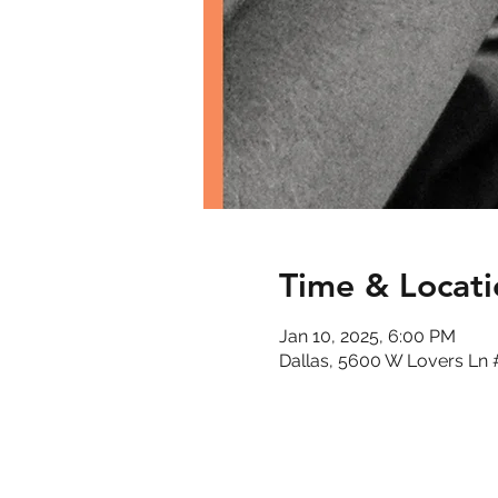
Time & Locati
Jan 10, 2025, 6:00 PM
Dallas, 5600 W Lovers Ln 