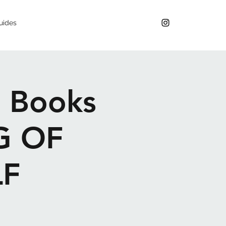
uides
g Books
G OF
F