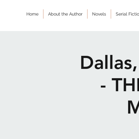
Home
About the Author
Novels
Serial Ficti
Dallas
- T