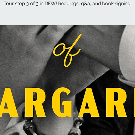
Tour stop 3 of 3 in DFW! Readings, q&a, and book signing.