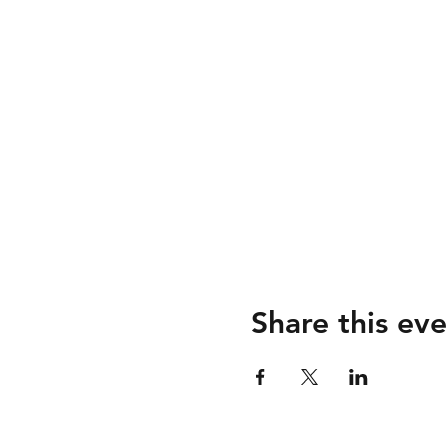
Share this eve