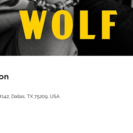
on
#142, Dallas, TX 75209, USA