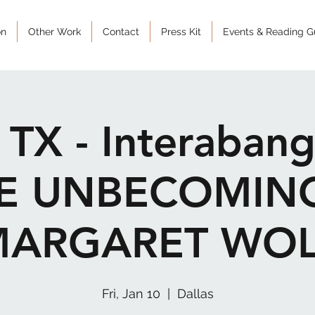
on
Other Work
Contact
Press Kit
Events & Reading G
, TX - Interaban
HE UNBECOMIN
MARGARET WOL
Fri, Jan 10
  |  
Dallas