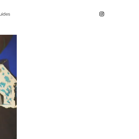
uides