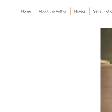
Home
About the Author
Novels
Serial Ficti