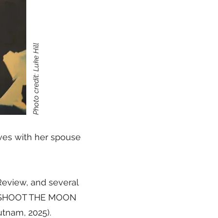
Photo credit: Luke Hill
ives with her spouse
eview, and several
ude SHOOT THE MOON
nam, 2025).