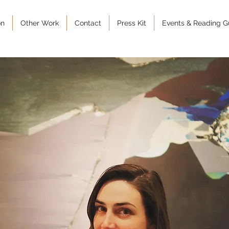
on
Other Work
Contact
Press Kit
Events & Reading G