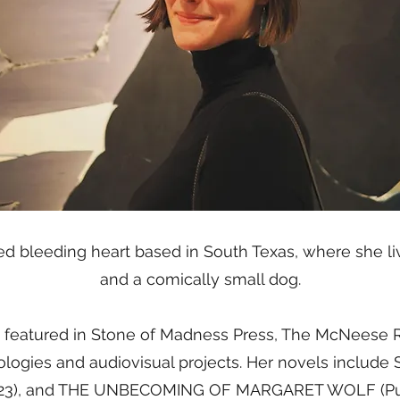
ified bleeding heart based in South Texas, where she l
and a comically small dog.
 featured in Stone of Madness Press, The McNeese R
logies and audiovisual projects. Her novels incl
023), and THE UNBECOMING OF MARGARET WOLF (Put