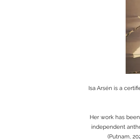
Isa Arsén is a cert
Her work has been
independent antho
(Putnam, 2